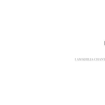
I AM KHILIA CHAN