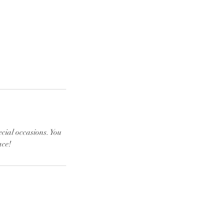
ecial occasions. You
ace!