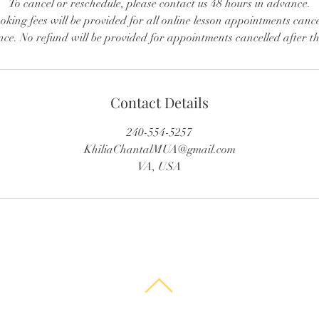
To cancel or reschedule, please contact us 48 hours in advance.
king fees will be provided for all online lesson appointments canc
ce. No refund will be provided for appointments cancelled after t
Contact Details
240-554-5257
KhiliaChantalMUA@gmail.com
VA, USA