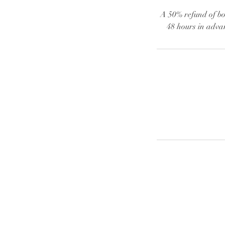
A 50% refund of boo
48 hours in advan