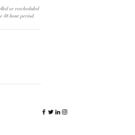
elled or rescheduled
he 48 hour period.