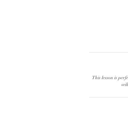
This lesson is perf
wil