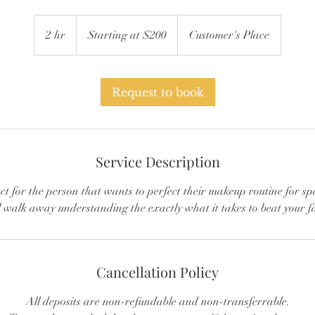
Starting
at
2 hr
2
Starting at $200
Customer's Place
$200
h
r
Request to book
Service Description
ect for the person that wants to perfect their makeup routine for sp
l walk away understanding the exactly what it takes to beat your f
Cancellation Policy
All deposits are non-refundable and non-transferrable.