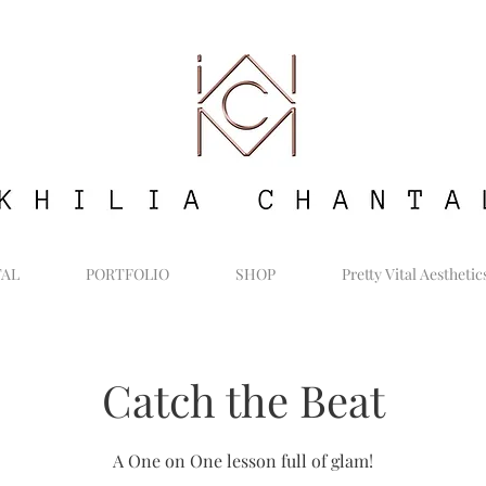
TAL
PORTFOLIO
SHOP
Pretty Vital Aesthetic
Catch the Beat
A One on One lesson full of glam!