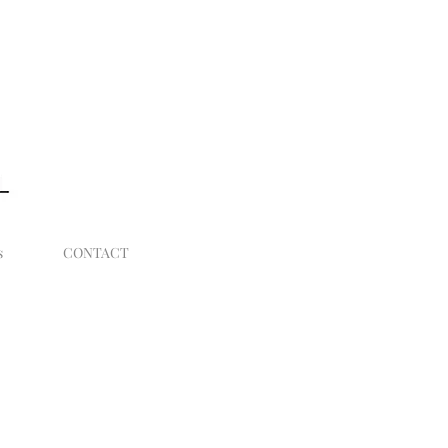
Log In
s
CONTACT